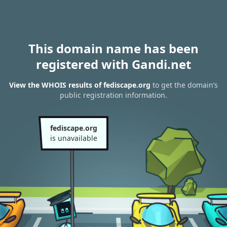
This domain name has been
registered with Gandi.net
View the WHOIS results of fediscape.org
to get the domain’s
public registration information.
fediscape.org
is unavailable