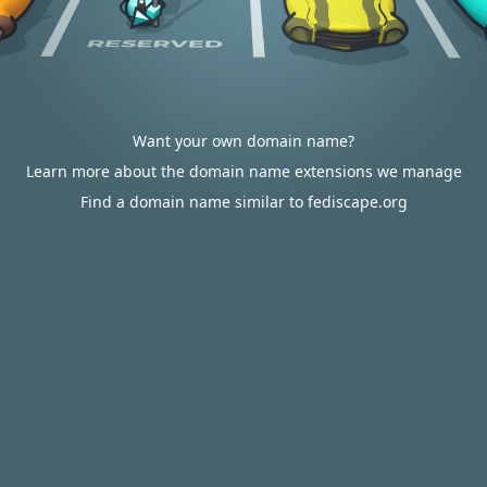
Want your own domain name?
Learn more about the domain name extensions we manage
Find a domain name similar to fediscape.org