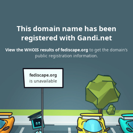
This domain name has been
registered with Gandi.net
View the WHOIS results of fediscape.org
to get the domain’s
public registration information.
fediscape.org
is unavailable