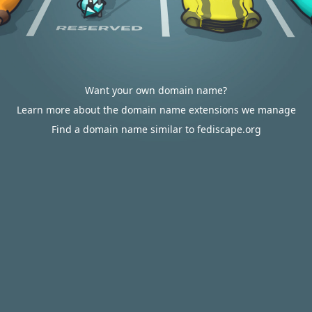
Want your own domain name?
Learn more about the domain name extensions we manage
Find a domain name similar to fediscape.org